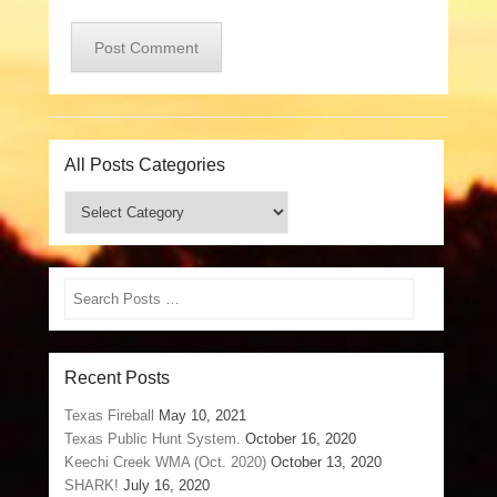
All Posts Categories
All
Posts
Categories
Search
Recent Posts
Texas Fireball
May 10, 2021
Texas Public Hunt System.
October 16, 2020
Keechi Creek WMA (Oct. 2020)
October 13, 2020
SHARK!
July 16, 2020