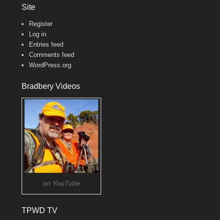
Site
Register
Log in
Entries feed
Comments feed
WordPress.org
Bradbery Videos
on YouTube
TPWD TV