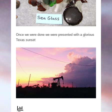
Once we were done we were presented with a glorious
Texas sunset