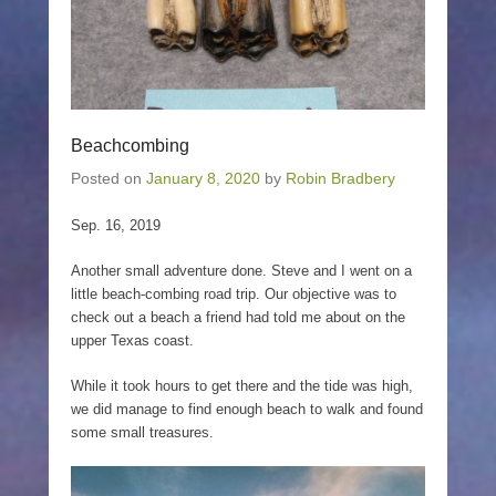
Beachcombing
Posted on
January 8, 2020
by
Robin Bradbery
Sep. 16, 2019
Another small adventure done. Steve and I went on a
little beach-combing road trip. Our objective was to
check out a beach a friend had told me about on the
upper Texas coast.
While it took hours to get there and the tide was high,
we did manage to find enough beach to walk and found
some small treasures.