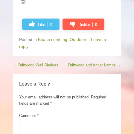
Like
0
Dislike
0
Posted in
Beach combing
,
Outdoors
|
Leave a
reply
Post navigation
←
Driftwood Wall Shelves
Driftwood and Antler Lamps
→
Leave a Reply
Your email address will not be published.
Required
fields are marked
*
Comment
*