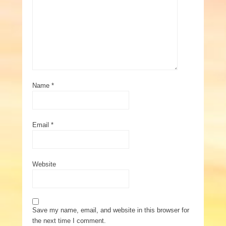
Name
*
Email
*
Website
Save my name, email, and website in this browser for
the next time I comment.