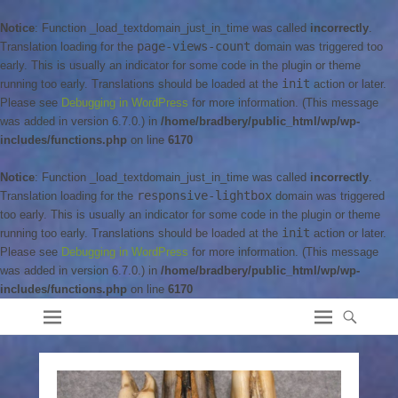
Notice
: Function _load_textdomain_just_in_time was called
incorrectly
.
page-views-count
Translation loading for the
domain was triggered too
early. This is usually an indicator for some code in the plugin or theme
init
running too early. Translations should be loaded at the
action or later.
Please see
Debugging in WordPress
for more information. (This message
was added in version 6.7.0.) in
/home/bradbery/public_html/wp/wp-
includes/functions.php
on line
6170
Notice
: Function _load_textdomain_just_in_time was called
incorrectly
.
responsive-lightbox
Translation loading for the
domain was triggered
too early. This is usually an indicator for some code in the plugin or theme
init
running too early. Translations should be loaded at the
action or later.
Please see
Debugging in WordPress
for more information. (This message
was added in version 6.7.0.) in
/home/bradbery/public_html/wp/wp-
includes/functions.php
on line
6170
Bradbery Adventures
Bradbery Family Adventures