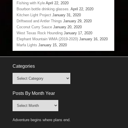
Fishing with Kyle
April 22, 2020
Bourbon bottle drinking glasses.
April 22, 2020
Kitchen Light Project
January 31, 2020
Driftwood and Antler Things
January 29, 2020
Coconut Curry Sauce
January 20, 2020
West Texas Rock Hounding
January 17, 2020
Elephant Mountain WMA (2019-2020)
January 16, 2020
Marfa Lights
January 15, 2020
Categories
Categories
Posts By Month Year
Posts
By
Month
Adventure begins where plans end.
Year