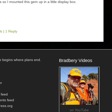
ils so I mounted this gem up in a little display box.
ls
|
1 Reply
e begins where plans end.
Bradbery Videos
er
 feed
nts feed
ess.org
on YouTube