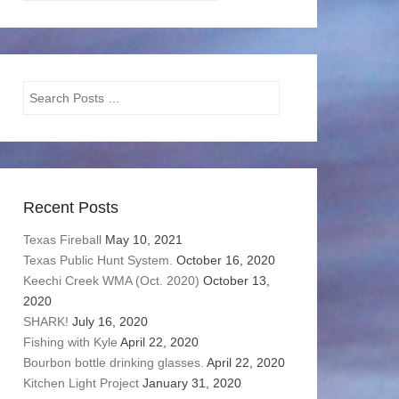
Categories
Search
Recent Posts
Texas Fireball
May 10, 2021
Texas Public Hunt System.
October 16, 2020
Keechi Creek WMA (Oct. 2020)
October 13,
2020
SHARK!
July 16, 2020
Fishing with Kyle
April 22, 2020
Bourbon bottle drinking glasses.
April 22, 2020
Kitchen Light Project
January 31, 2020