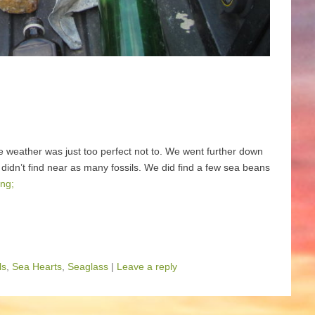
e weather was just too perfect not to. We went further down
 didn’t find near as many fossils. We did find a few sea beans
ng;
ls
,
Sea Hearts
,
Seaglass
|
Leave a reply