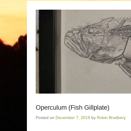
Operculum (Fish Gillplate)
Posted on
December 7, 2019
by
Robin Bradbery