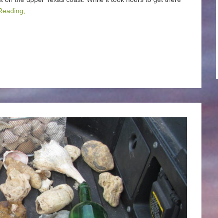
Reading;