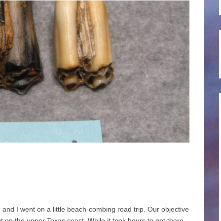
nd I went on a little beach-combing road trip. Our objective
 on the upper Texas coast. While it took hours to get there