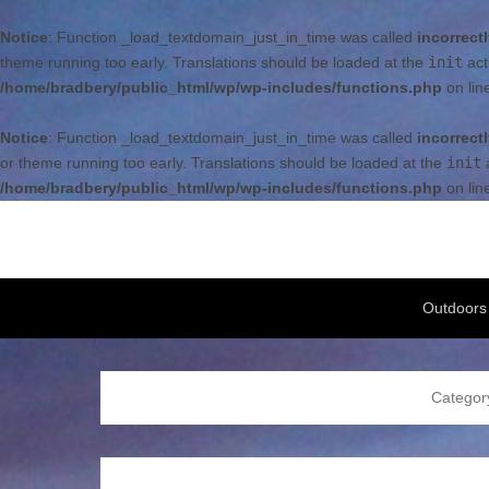
Notice
: Function _load_textdomain_just_in_time was called
incorrect
theme running too early. Translations should be loaded at the
init
act
/home/bradbery/public_html/wp/wp-includes/functions.php
on lin
Notice
: Function _load_textdomain_just_in_time was called
incorrect
or theme running too early. Translations should be loaded at the
init
a
/home/bradbery/public_html/wp/wp-includes/functions.php
on lin
Bradbery Adventures
Bradbery Family Adventures
Secondary Menu
Outdoors
Categor