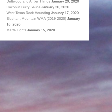
Driftwood and Antler Things
January 29, 2020
Coconut Curry Sauce
January 20, 2020
West Texas Rock Hounding
January 17, 2020
Elephant Mountain WMA (2019-2020)
January
16, 2020
Marfa Lights
January 15, 2020