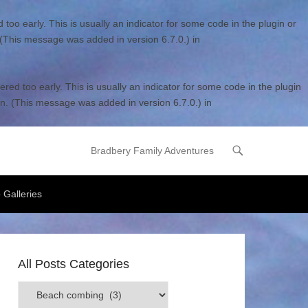
too early. This is usually an indicator for some code in the plugin or
 (This message was added in version 6.7.0.) in
red too early. This is usually an indicator for some code in the plugin
n. (This message was added in version 6.7.0.) in
Bradbery Family Adventures
Primary Menu
Skip to content
 Galleries
All Posts Categories
All
Posts