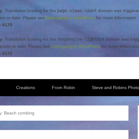
ly
. Translation loading for the
page-views-count
domain was triggered 
ion or later. Please see
Debugging in WordPress
for more information.
e
6170
ly
. Translation loading for the
responsive-lightbox
domain was trigge
ction or later. Please see
Debugging in WordPress
for more informatio
e
6170
Creations
From Robin
Steve and Robins Photo
y:
Beach combing