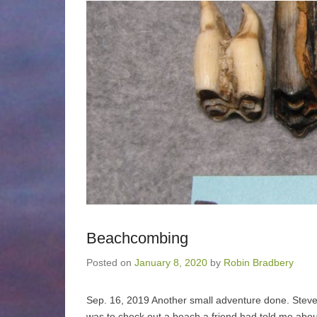
Beachcombing
Posted on
January 8, 2020
by
Robin Bradbery
Sep. 16, 2019 Another small adventure done. Steve a
was to check out a beach a friend had told me about