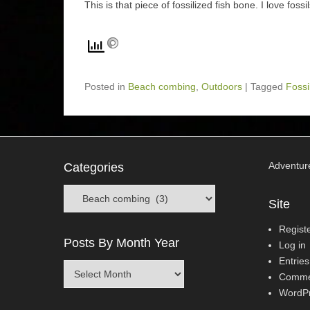
This is that piece of fossilized fish bone. I love foss
Posted in
Beach combing
,
Outdoors
|
Tagged
Fossi
Adventur
Categories
Categories
Site
Regist
Posts By Month Year
Log in
Entries
Posts
Comme
By
WordPr
Month