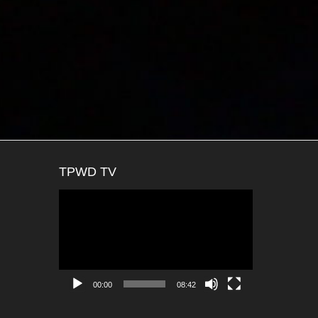
TPWD TV
Video
Player
00:00
08:42