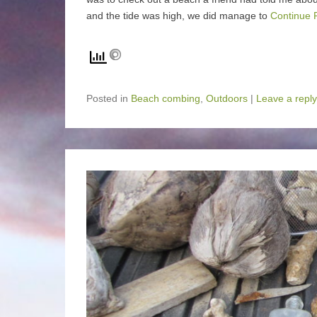
and the tide was high, we did manage to
Continue 
Posted in
Beach combing
,
Outdoors
|
Leave a reply