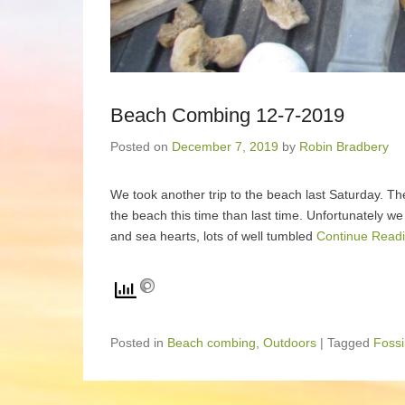
Beach Combing 12-7-2019
Posted on
December 7, 2019
by
Robin Bradbery
We took another trip to the beach last Saturday. Th
the beach this time than last time. Unfortunately we
and sea hearts, lots of well tumbled
Continue Readi
Posted in
Beach combing
,
Outdoors
|
Tagged
Fossi